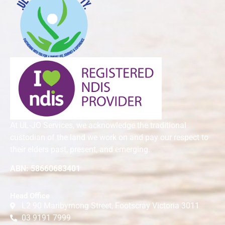
At UL-JO Services, we acknowledge the traditional
custodian of the land we work on and pay our respect to
their elders past, present, and emerging.
ABN: 58660683401
Head Office
L2 90 Maribyrnong Street, Footscray Victoria 3011
03 9191 7999