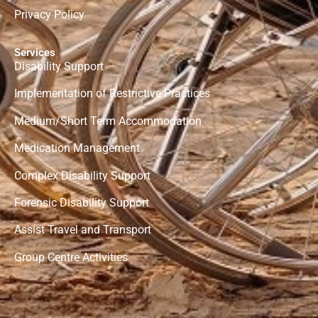
Privacy Policy
Services
Disability Support
Implementation of Restrictive Practices
Medium/Short Term Accommodation
Medication Management
Complex Disability Support
Forensic
Disability Support
Assist Travel and Transport
Group Centre Activities