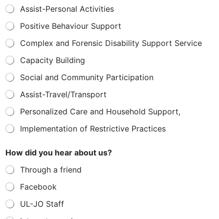
Assist-Personal Activities
Positive Behaviour Support
Complex and Forensic Disability Support Service
Capacity Building
Social and Community Participation
Assist-Travel/Transport
Personalized Care and Household Support,
Implementation of Restrictive Practices
How did you hear about us?
Through a friend
Facebook
UL-JO Staff