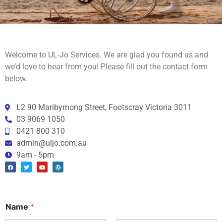
Welcome to UL-Jo Services. We are glad you found us and
we’d love to hear from you! Please fill out the contact form
below.
L2 90 Maribyrnong Street, Footscray Victoria 3011
03 9069 1050
0421 800 310
admin@uljo.com.au
9am - 5pm
Name
*