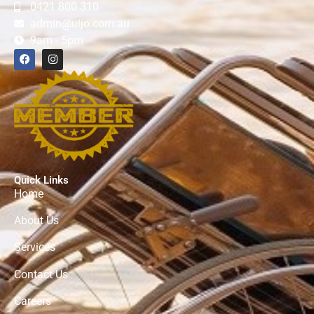
0421 800 310
admin@uljo.com.au
9am - 5pm
Quick Links
Home
About Us
Services
Contact Us
Careers