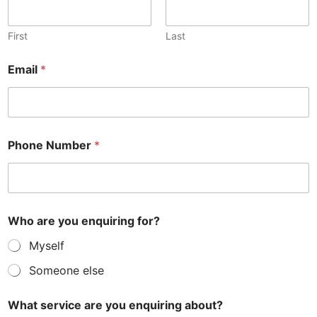
First
Last
Email
*
Phone Number
*
Who are you enquiring for?
Myself
Someone else
What service are you enquiring about?