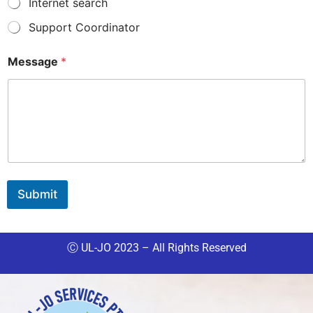
Internet search
Support Coordinator
Message
*
Submit
Ⓒ UL-JO 2023 – All Rights Reserved