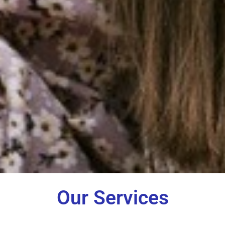
Our Services