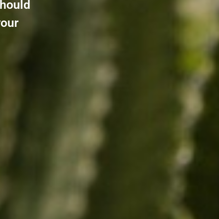
should
your