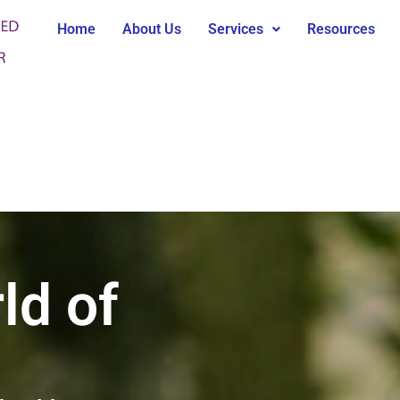
Home
About Us
Services
Resources
ld of