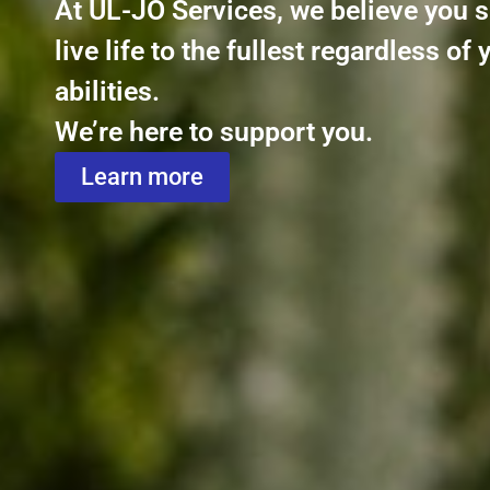
At UL-JO Services, we believe you 
live life to the fullest regardless of 
abilities.
We’re here to support you.
Learn more