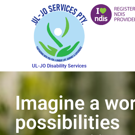
UL-JO Disability Services
Imagine a wor
possibilities