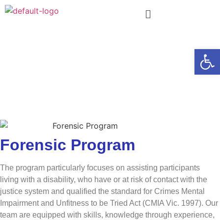
Forensic
Open
Program
We support people with intellectual or
developmental disabilities and mental health
concerns to live a safe and fulfilling life.
Forensic Program
The program particularly focuses on assisting participants
living with a disability, who have or at risk of contact with the
justice system and qualified the standard for Crimes Mental
Impairment and Unfitness to be Tried Act (CMIA Vic. 1997). Our
team are equipped with skills, knowledge through experience,