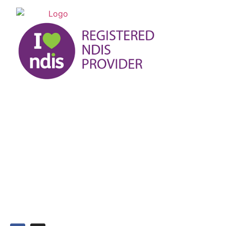
At UL-JO Services, we acknowledge the traditional
custodian of the land we work on and pay our respect to
their elders past, present, and emerging.
ABN: 58660683401
Head Office
L2 90 Maribyrnong Street, Footscray Victoria 3011
03 9191 7999
0421 800 310
admin@uljo.com.au
9am - 5pm