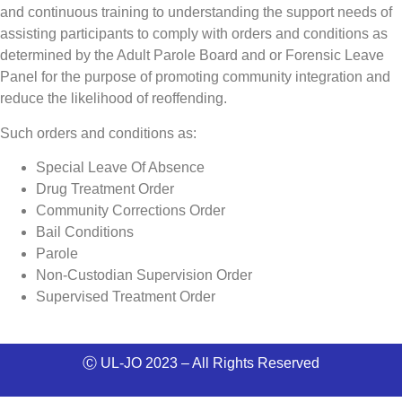
and continuous training to understanding the support needs of
assisting participants to
comply with orders and conditions as
determined by the Adult Parole Board and or Forensic Leave
Panel for the purpose of
promoting community integration and
reduce the likelihood of reoffending.
Such orders and conditions as:
Special Leave Of Absence
Drug Treatment Order
Community Corrections Order
Bail Conditions
Parole
Non-Custodian Supervision Order
Supervised Treatment Order
Ⓒ UL-JO 2023 – All Rights Reserved